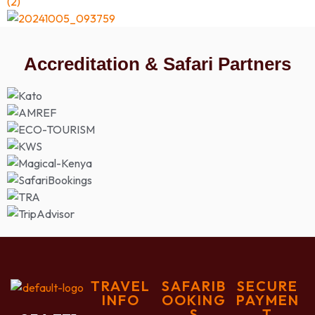
Accreditation & Safari Partners
TRAVEL
SAFARIB
SECURE
INFO
OOKING
PAYMEN
S
T