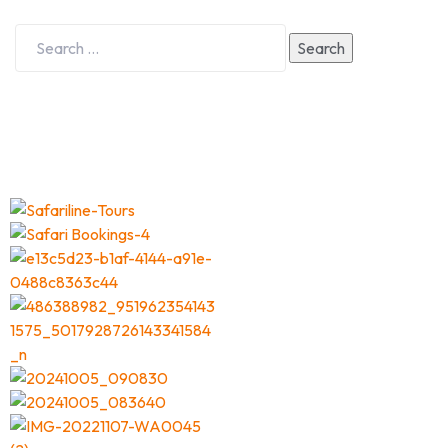
Search