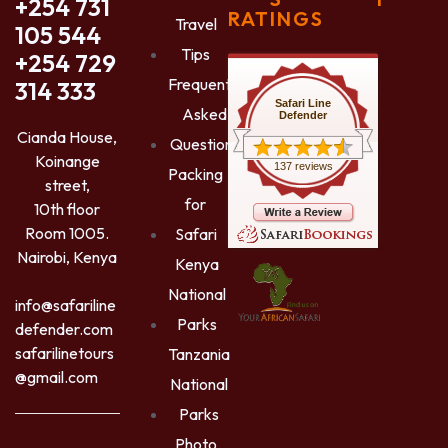
+254 731
RATINGS
Travel
105 544
Tips
+254 729
Frequently
314 333
Safari Line
Asked
Defender
Cianda House,
Questions
Koinange
137 reviews
Packing
street,
for
10th floor
Room 1005.
Safari
Nairobi, Kenya
Kenya
National
info@safariline
Parks
defender.com
safarilinetours
Tanzania
@gmail.com
National
Parks
Photo