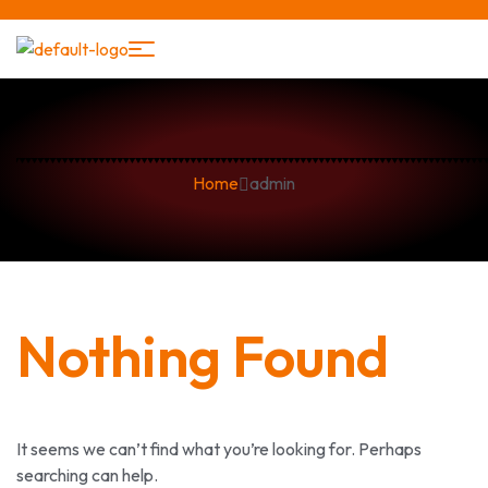
Home
admin
Nothing Found
It seems we can’t find what you’re looking for. Perhaps
searching can help.