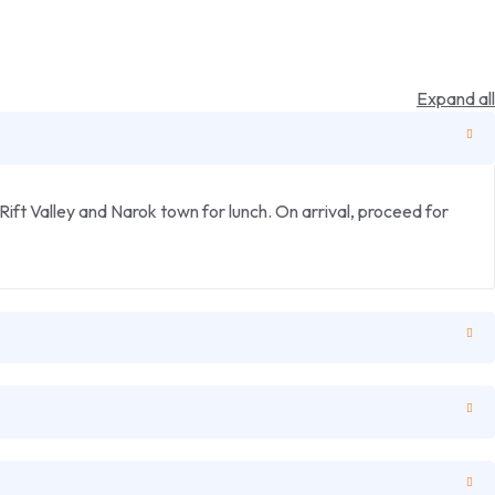
Expand all
ift Valley and Narok town for lunch. On arrival, proceed for
nsive road and track network which allows for close range
t are at the lodge.
fast, depart the Masai Mara region for Nairobi with lunch en