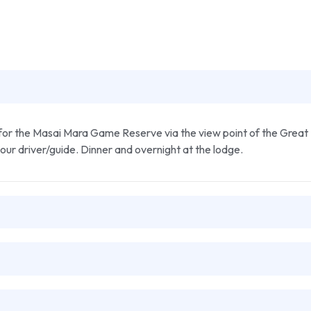
for the Masai Mara Game Reserve via the view point of the Great R
your driver/guide. Dinner and overnight at the lodge.
s. The reserve is the best park for game in Kenya as it has an exte
ppo pool, looking out for hippos and crocodile. Dinner and overnigh
ter the driver will drop you at the camp for breakfast. After break