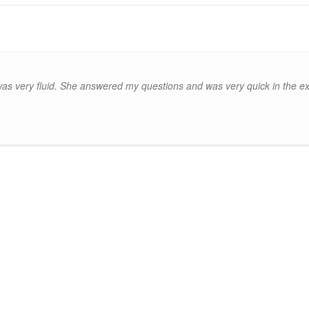
 very fluid. She answered my questions and was very quick in the exc