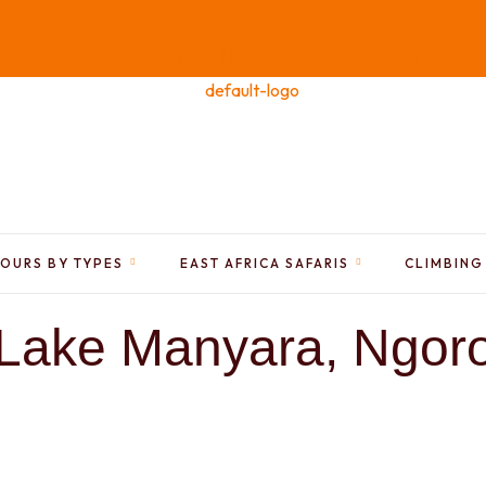
Bexper-icon-facebook-f
Bexper-icon-instagram
TOURS BY TYPES
EAST AFRICA SAFARIS
CLIMBING
Lake Manyara, Ngoro