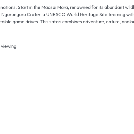
nations. Start in the Maasai Mara, renowned for its abundant wild
the Ngorongoro Crater, a UNESCO World Heritage Site teeming with di
edible game drives. This safari combines adventure, nature, and br
 viewing