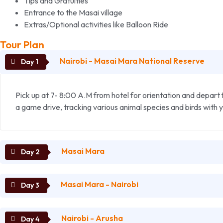
Tips and Gratuities
Entrance to the Masai village
Extras/Optional activities like Balloon Ride
Tour Plan
Nairobi - Masai Mara National Reserve
Pick up at 7- 8:00 A.M from hotel for orientation and depart 
a game drive, tracking various animal species and birds with 
Masai Mara
Masai Mara - Nairobi
The landscape here is scenic savanna grassland on rolling hill
viewing and photography. Break for your picnic lunch at the hi
Nairobi - Arusha
Early morning you will have a short game drive in the park. La