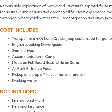
Remarkable exploration of Kenya and Tanzania's top wildlife desti
for its tree-climbing lions and vibrant birdlife. Next, experience 
Serengeti, where you’ll witness the Great Migration and enjoy incr
COST INCLUDES
Transport in a 4X4 Land Cruiser jeep customized for game
English speaking Driver/guide
Game drives
Accommodation in Camp
Meals on Full Board Basis while on Safari
All Park Entrance Fees
Pickup and drop off to your hotel or airport
Drinking water
NOT INCLUDED
International Flight
Personal Insurance