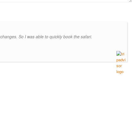
hanges. So I was able to quickly book the safari.