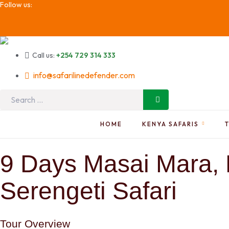
Follow us:
Call us:
+254 729 314 333
info@safarilinedefender.com
Search
for:
HOME
KENYA SAFARIS
9 Days Masai Mara, 
Serengeti Safari
Tour Overview