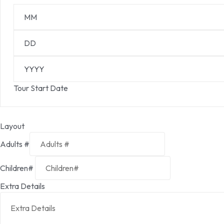
Tour Start Date
Layout
Adults #
Children#
Extra Details