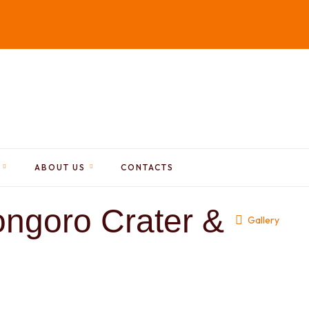
ABOUT US
CONTACTS
ngoro Crater &
Gallery