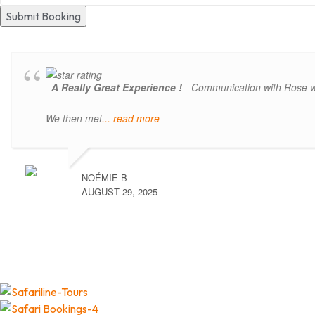
Submit Booking
A Really Great Experience !
- Communication with Rose was
We then met
... read more
NOÉMIE B
AUGUST 29, 2025