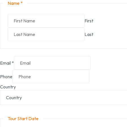
Name
*
First
Last
Email
*
Phone
Country
Tour Start Date