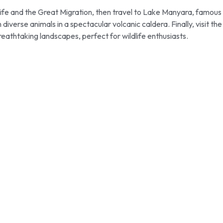
life and the Great Migration, then travel to Lake Manyara, famous
verse animals in a spectacular volcanic caldera. Finally, visit the
eathtaking landscapes, perfect for wildlife enthusiasts.