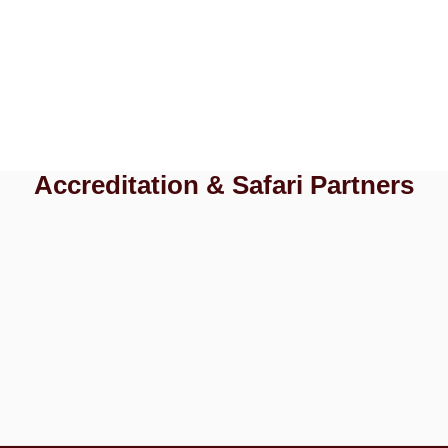
Accreditation & Safari Partners