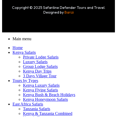
Copyright © 2025 Safariline Defender Tours and Travel.
Designed by
Barizi
Main menu
Home
Kenya Safaris
Private Lodge Safaris
Luxury Safaris
Group Lodge Safaris
Kenya Day Trips
3 Days Village Tour
Tours by Types
Kenya Luxury Safaris
Kenya Flying Safaris
Kenya Bush & Beach Holidays
Kenya Honeymoon Safaris
East Africa Safaris
Tanzania Safaris
Kenya & Tanzania Combined