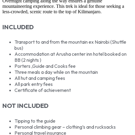
Overnight camping along the way ensures a genuine
mountaineering experience. This trek is ideal for those seeking a
less-crowded, scenic route to the top of Kilimanjaro.
INCLUDED
Transport to and from the mountain ex Nairobi (Shuttle
bus)
Accommodation at Arusha center inn hotel booked on
BB (2 nights )
Porters ,Guide and Cooks fee
Three meals a day while on the mountain
All hut and camping fees
All park entry fees
Certificate of achievement
NOT INCLUDED
Tipping to the guide
Personal climbing gear – clothing’s and rucksacks
Personal travel insurance