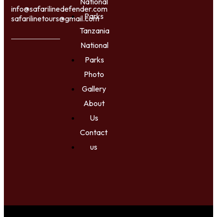
National
info@safarilinedefender.com
Parks
safarilinetours@gmail.com
Tanzania
National
Parks
Photo
Gallery
About
Us
Contact
us