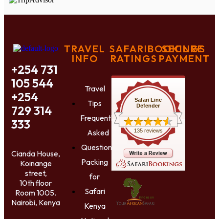
TRAVEL
SAFARIBOOKINGS
SECURE
INFO
RATINGS
PAYMENT
+254 731
105 544
Travel
+254
Safari Line
Tips
Defender
729 314
Frequently
333
Asked
135 reviews
Questions
Cianda House,
Packing
Koinange
street,
for
10th floor
Safari
Room 1005.
Nairobi, Kenya
Kenya