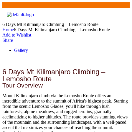
6 Days Mt Kilimanjaro Climbing – Lemosho Route
Home
6 Days Mt Kilimanjaro Climbing – Lemosho Route
Add to Wishlist
Share
Gallery
6 Days Mt Kilimanjaro Climbing –
Lemosho Route
Tour Overview
Mount Kilimanjaro climb via the Lemosho Route offers an
incredible adventure to the summit of Africa's highest peak. Starting
from the scenic Lemosho Glades, you'll hike through lush
rainforests, alpine meadows, and rugged terrains, gradually
acclimatizing to higher altitudes. The route provides stunning views
of the mountain and the surrounding landscapes, with a well-paced
ascent that maximizes your chances of reaching the summit.