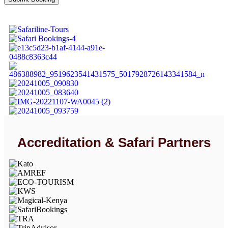
Accreditation & Safari Partners