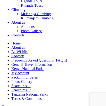
Uganda Tours
Rwanda Tours
Climbing
Mt Kenya Climbing
Kilimanjaro Climbing
About us
About us
Photo Gallery
Contacts
Home
About us
Ba Wishlist
Contacts
Frequently Asked Questions (FAQ’s)
General Travel Information
Kenya National Parks
My account
Packing for Safari
Photo Gallery
Search result
Search result
Tanzania National Parks
Terms & Conditions