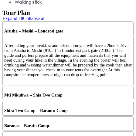
Walking stick
Tour Plan
Expand all
Collapse all
Arusha – Moshi – Londrosi gate
After taking your breakfast and orientation you will have a 2hours drive
from Arusha to Moshi (910m) to Londorossi park gate (2100m). The
guide and porters prepare all the equipment and materials that you will
need during your hike in the village. In the evening the porter will boil
drinking and washing water,dinner will be prepared by the cook then after
having your dinner you check in to your tents for overnight.At this
campsite the temperatures at night can drop to freezing point.
Mti Mkubwa – Shia Two Camp
Shira Two Camp – Baranco Camp
Baranco – Barafu Camp.