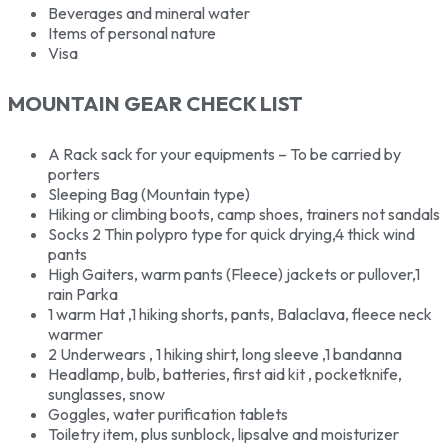
Beverages and mineral water
Items of personal nature
Visa
MOUNTAIN GEAR CHECK LIST
A Rack sack for your equipments – To be carried by
porters
Sleeping Bag (Mountain type)
Hiking or climbing boots, camp shoes, trainers not sandals
Socks 2 Thin polypro type for quick drying,4 thick wind
pants
High Gaiters, warm pants (Fleece) jackets or pullover,1
rain Parka
1 warm Hat ,1 hiking shorts, pants, Balaclava, fleece neck
warmer
2 Underwears , 1 hiking shirt, long sleeve ,1 bandanna
Headlamp, bulb, batteries, first aid kit , pocketknife,
sunglasses, snow
Goggles, water purification tablets
Toiletry item, plus sunblock, lipsalve and moisturizer