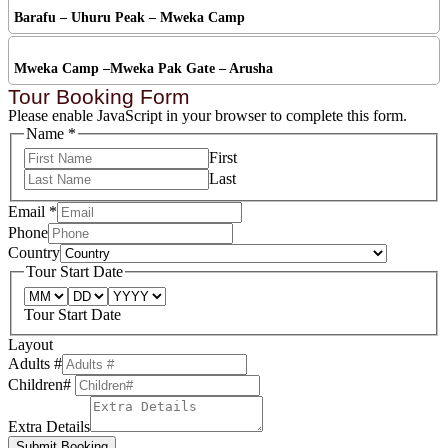
Barafu – Uhuru Peak – Mweka Camp
Mweka Camp –Mweka Pak Gate – Arusha
Tour Booking Form
Please enable JavaScript in your browser to complete this form.
Name
*
First
Last
Email
*
Phone
Country
Tour Start Date
Tour Start Date
Layout
Adults #
Children#
Extra Details
Submit Booking