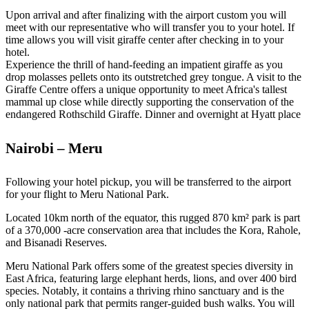
Upon arrival and after finalizing with the airport custom you will
meet with our representative who will transfer you to your hotel. If
time allows you will visit giraffe center after checking in to your
hotel.
Experience the thrill of hand-feeding an impatient giraffe as you
drop molasses pellets onto its outstretched grey tongue. A visit to the
Giraffe Centre offers a unique opportunity to meet Africa's tallest
mammal up close while directly supporting the conservation of the
endangered Rothschild Giraffe. Dinner and overnight at Hyatt place
Nairobi – Meru
Following your hotel pickup, you will be transferred to the airport
for your flight to Meru National Park.
Located 10km north of the equator, this rugged 870 km² park is part
of a 370,000 -acre conservation area that includes the Kora, Rahole,
and Bisanadi Reserves.
Meru National Park offers some of the greatest species diversity in
East Africa, featuring large elephant herds, lions, and over 400 bird
species. Notably, it contains a thriving rhino sanctuary and is the
only national park that permits ranger-guided bush walks. You will