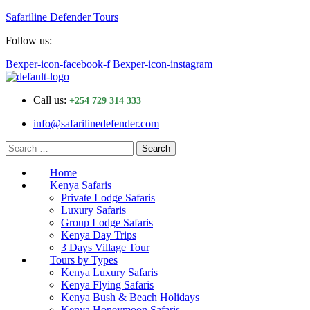
Safariline Defender Tours
Follow us:
Bexper-icon-facebook-f
Bexper-icon-instagram
Menu
Call us:
+254 729 314 333
info@safarilinedefender.com
Search
Search
for:
Home
Kenya Safaris
Private Lodge Safaris
Luxury Safaris
Group Lodge Safaris
Kenya Day Trips
3 Days Village Tour
Tours by Types
Kenya Luxury Safaris
Kenya Flying Safaris
Kenya Bush & Beach Holidays
Kenya Honeymoon Safaris