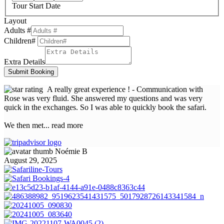
Tour Start Date
Layout
Adults #
Children#
Extra Details
Submit Booking
A really great experience !
- Communication with
Rose was very fluid. She answered my questions and was very
quick in the exchanges. So I was able to quickly book the safari.
We then met
... read more
Noémie B
August 29, 2025