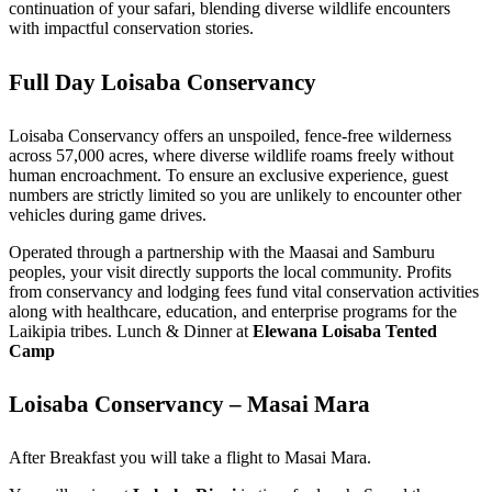
continuation of your safari, blending diverse wildlife encounters
with impactful conservation stories.
Full Day Loisaba Conservancy
Loisaba Conservancy offers an unspoiled, fence-free wilderness
across 57,000 acres, where diverse wildlife roams freely without
human encroachment. To ensure an exclusive experience, guest
numbers are strictly limited so you are unlikely to encounter other
vehicles during game drives.
Operated through a partnership with the Maasai and Samburu
peoples, your visit directly supports the local community. Profits
from conservancy and lodging fees fund vital conservation activities
along with healthcare, education, and enterprise programs for the
Laikipia tribes. Lunch & Dinner at
Elewana Loisaba Tented
Camp
Loisaba Conservancy – Masai Mara
After Breakfast you will take a flight to Masai Mara.