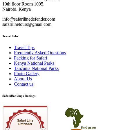
10th floor Room 1005.
Nairobi, Kenya
info@safarilinedefender.com
safarilinetours@gmail.com
Travel Info
Travel Tips
Frequently Asked Questions
Packing for Safari
Kenya National Parks
Tanzania National Parks
Photo Gallery
About Us
Contact us
SafariBookings Ratings
Safari Line
Defender