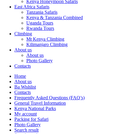
Kenya Honeymoon Safaris
East Africa Safaris
Tanzania Safaris
Kenya & Tanzania Combined
Uganda Tours
Rwanda Tours
Climbing
Mt Kenya Climbing
Kilimanjaro Climbing
About us
About us
Photo Gallery
Contacts
Home
About us
Ba Wishlist
Contacts
Frequently Asked Questions (FAQ’s)
General Travel Information
Kenya National Parks
My account
Packing for Safari
Photo Gallery
Search result