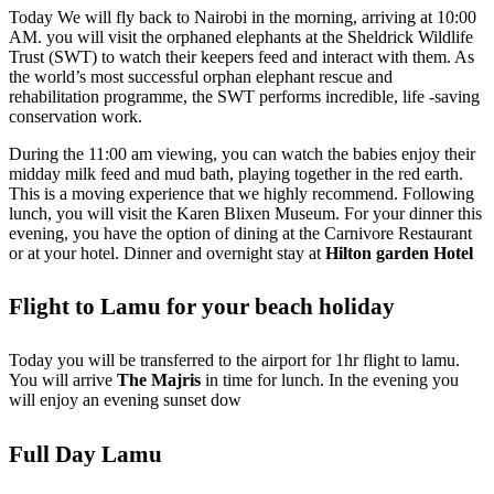
Today We will fly back to Nairobi in the morning, arriving at 10:00
AM. you will visit the orphaned elephants at the Sheldrick Wildlife
Trust (SWT) to watch their keepers feed and interact with them. As
the world’s most successful orphan elephant rescue and
rehabilitation programme, the SWT performs incredible, life -saving
conservation work.
During the 11:00 am viewing, you can watch the babies enjoy their
midday milk feed and mud bath, playing together in the red earth.
This is a moving experience that we highly recommend. Following
lunch, you will visit the Karen Blixen Museum. For your dinner this
evening, you have the option of dining at the Carnivore Restaurant
or at your hotel. Dinner and overnight stay at
Hilton garden Hotel
Flight to Lamu for your beach holiday
Today you will be transferred to the airport for 1hr flight to lamu.
You will arrive
The Majris
in time for lunch. In the evening you
will enjoy an evening sunset dow
Full Day Lamu