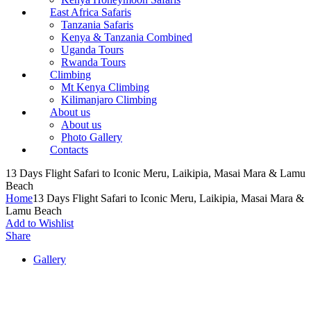
East Africa Safaris
Tanzania Safaris
Kenya & Tanzania Combined
Uganda Tours
Rwanda Tours
Climbing
Mt Kenya Climbing
Kilimanjaro Climbing
About us
About us
Photo Gallery
Contacts
13 Days Flight Safari to Iconic Meru, Laikipia, Masai Mara & Lamu
Beach
Home
13 Days Flight Safari to Iconic Meru, Laikipia, Masai Mara &
Lamu Beach
Add to Wishlist
Share
Gallery