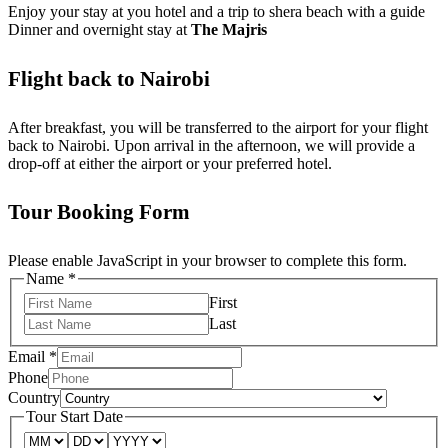
Enjoy your stay at you hotel and a trip to shera beach with a guide
Dinner and overnight stay at
The Majris
Flight back to Nairobi
After breakfast, you will be transferred to the airport for your flight
back to Nairobi. Upon arrival in the afternoon, we will provide a
drop-off at either the airport or your preferred hotel.
Tour Booking Form
Please enable JavaScript in your browser to complete this form.
Name
*
First
Last
Email
*
Phone
Country
Tour Start Date