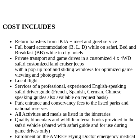
COST INCLUDES
Return transfers from JKIA + meet and greet service
Full board accommodation (B, L, D) while on safari, Bed and
Breakfast (BB) while in city hotels
Private transport and game drives in a customized 4 x 4WD
safari customized land cruiser jeeps
with a pop-up roof and sliding windows for optimized game
viewing and photography
Local flight
Services of a professional, experienced English-speaking
safari driver guide (French, Spanish, German, Chinese
speaking guides also available on request basis)
Park entrance and conservancy fees to the listed parks and
national reserves
All Activities and meals as listed in the itineraries
Quality binoculars and wildlife referral books provided in the
safari vehicle (shared with safari guide and for use during
game drives only)
Enrolment on the AMREF Flying Doctor emergency medical