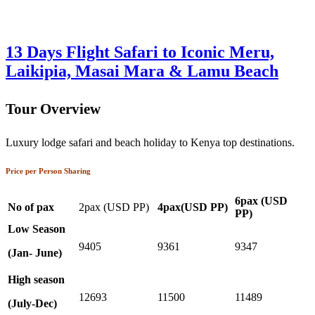
13 Days Flight Safari to Iconic Meru,
Laikipia, Masai Mara & Lamu Beach
Tour Overview
Luxury lodge safari and beach holiday to Kenya top destinations.
Price per Person Sharing
6pax (USD
No of pax
2pax (USD PP)
4pax(USD PP)
PP)
Low Season
9405
9361
9347
(Jan- June)
High season
12693
11500
11489
(July-Dec)