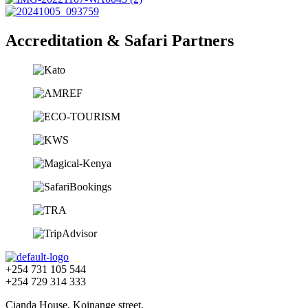
Accreditation & Safari Partners
+254 731 105 544
+254 729 314 333
Cianda House, Koinange street,