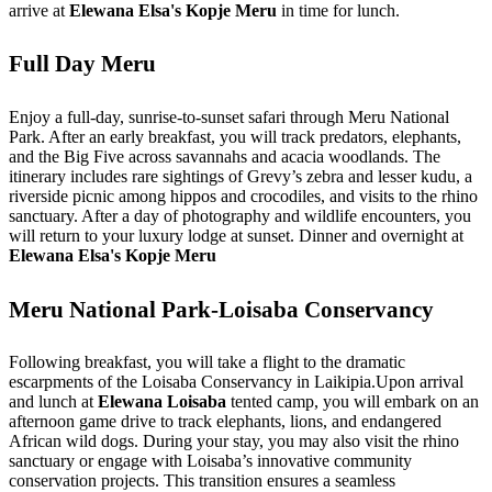
arrive at
Elewana Elsa's Kopje Meru
in time for lunch.
Full Day Meru
Enjoy a full-day, sunrise-to-sunset safari through Meru National
Park. After an early breakfast, you will track predators, elephants,
and the Big Five across savannahs and acacia woodlands. The
itinerary includes rare sightings of Grevy’s zebra and lesser kudu, a
riverside picnic among hippos and crocodiles, and visits to the rhino
sanctuary. After a day of photography and wildlife encounters, you
will return to your luxury lodge at sunset. Dinner and overnight at
Elewana Elsa's Kopje Meru
Meru National Park-Loisaba Conservancy
Following breakfast, you will take a flight to the dramatic
escarpments of the Loisaba Conservancy in Laikipia.Upon arrival
and lunch at
Elewana Loisaba
tented camp, you will embark on an
afternoon game drive to track elephants, lions, and endangered
African wild dogs. During your stay, you may also visit the rhino
sanctuary or engage with Loisaba’s innovative community
conservation projects. This transition ensures a seamless