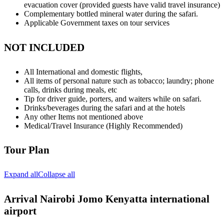
evacuation cover (provided guests have valid travel insurance)
Complementary bottled mineral water during the safari.
Applicable Government taxes on tour services
NOT INCLUDED
All International and domestic flights,
All items of personal nature such as tobacco; laundry; phone
calls, drinks during meals, etc
Tip for driver guide, porters, and waiters while on safari.
Drinks/beverages during the safari and at the hotels
Any other Items not mentioned above
Medical/Travel Insurance (Highly Recommended)
Tour Plan
Expand all
Collapse all
Arrival Nairobi Jomo Kenyatta international
airport