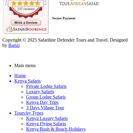
137 reviews
Secure Payment
Copyright © 2025 Safariline Defender Tours and Travel. Designed
by
Barizi
Main menu
Home
Kenya Safaris
Private Lodge Safaris
Luxury Safaris
Group Lodge Safaris
Kenya Day Trips
3 Days Village Tour
Tours by Types
Kenya Luxury Safaris
Kenya Flying Safaris
Kenya Bush & Beach Holidays