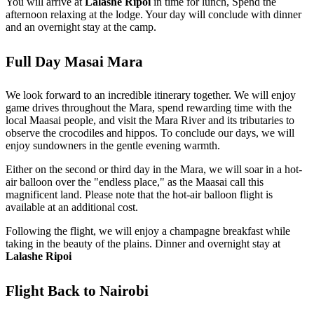
You will arrive at
Lalashe Ripoi
in time for lunch, Spend the
afternoon relaxing at the lodge. Your day will conclude with dinner
and an overnight stay at the camp.
Full Day Masai Mara
We look forward to an incredible itinerary together. We will enjoy
game drives throughout the Mara, spend rewarding time with the
local Maasai people, and visit the Mara River and its tributaries to
observe the crocodiles and hippos. To conclude our days, we will
enjoy sundowners in the gentle evening warmth.
Either on the second or third day in the Mara, we will soar in a hot-
air balloon over the "endless place," as the Maasai call this
magnificent land. Please note that the hot-air balloon flight is
available at an additional cost.
Following the flight, we will enjoy a champagne breakfast while
taking in the beauty of the plains. Dinner and overnight stay at
Lalashe Ripoi
Flight Back to Nairobi