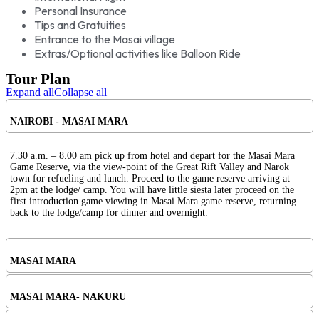
Personal Insurance
Tips and Gratuities
Entrance to the Masai village
Extras/Optional activities like Balloon Ride
Tour Plan
Expand all
Collapse all
NAIROBI - MASAI MARA
7.30 a.m. – 8.00 am pick up from hotel and depart for the Masai Mara
Game Reserve, via the view-point of the Great Rift Valley and Narok
town for refueling and lunch. Proceed to the game reserve arriving at
2pm at the lodge/ camp. You will have little siesta later proceed on the
first introduction game viewing in Masai Mara game reserve, returning
back to the lodge/camp for dinner and overnight.
MASAI MARA
MASAI MARA- NAKURU