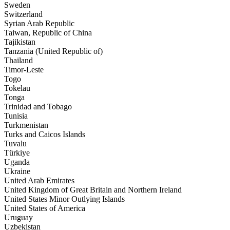
Sweden
Switzerland
Syrian Arab Republic
Taiwan, Republic of China
Tajikistan
Tanzania (United Republic of)
Thailand
Timor-Leste
Togo
Tokelau
Tonga
Trinidad and Tobago
Tunisia
Turkmenistan
Turks and Caicos Islands
Tuvalu
Türkiye
Uganda
Ukraine
United Arab Emirates
United Kingdom of Great Britain and Northern Ireland
United States Minor Outlying Islands
United States of America
Uruguay
Uzbekistan