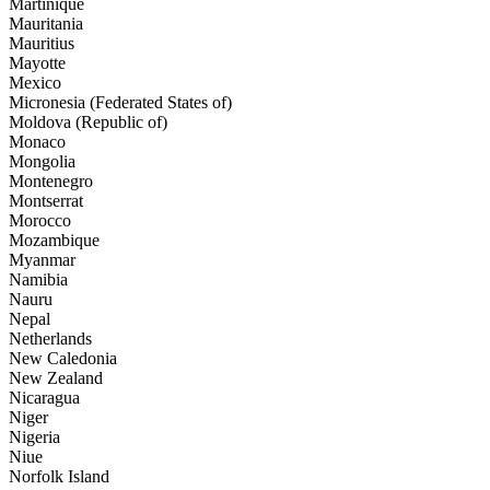
Martinique
Mauritania
Mauritius
Mayotte
Mexico
Micronesia (Federated States of)
Moldova (Republic of)
Monaco
Mongolia
Montenegro
Montserrat
Morocco
Mozambique
Myanmar
Namibia
Nauru
Nepal
Netherlands
New Caledonia
New Zealand
Nicaragua
Niger
Nigeria
Niue
Norfolk Island