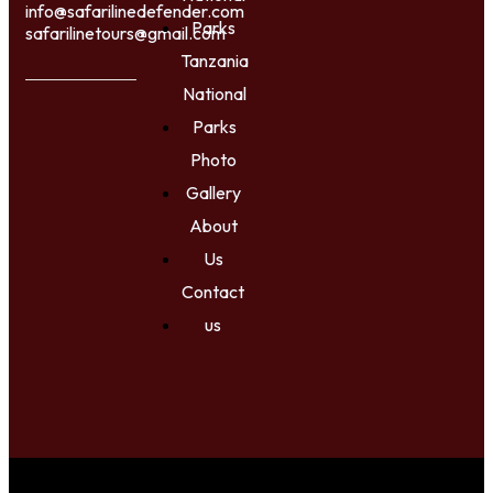
info@safarilinedefender.com
Parks
safarilinetours@gmail.com
Tanzania
National
Parks
Photo
Gallery
About
Us
Contact
us