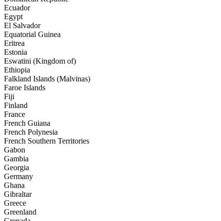
Ecuador
Egypt
El Salvador
Equatorial Guinea
Eritrea
Estonia
Eswatini (Kingdom of)
Ethiopia
Falkland Islands (Malvinas)
Faroe Islands
Fiji
Finland
France
French Guiana
French Polynesia
French Southern Territories
Gabon
Gambia
Georgia
Germany
Ghana
Gibraltar
Greece
Greenland
Grenada