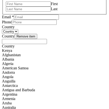
First
Last
Email
*
Phone
Country
Country
Remove item
Country
Kenya
Afghanistan
Albania
Algeria
American Samoa
Andorra
Angola
Anguilla
Antarctica
Antigua and Barbuda
Argentina
Armenia
Aruba
Australia