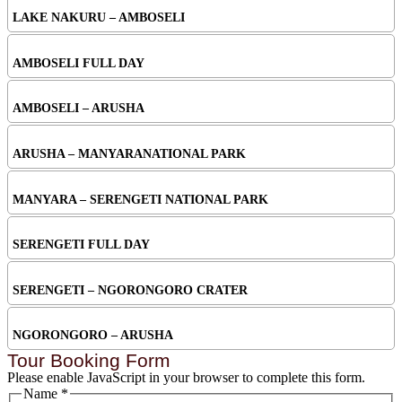
LAKE NAKURU – AMBOSELI
AMBOSELI FULL DAY
AMBOSELI – ARUSHA
ARUSHA – MANYARANATIONAL PARK
MANYARA – SERENGETI NATIONAL PARK
SERENGETI FULL DAY
SERENGETI – NGORONGORO CRATER
NGORONGORO – ARUSHA
Tour Booking Form
Please enable JavaScript in your browser to complete this form.
Name
*