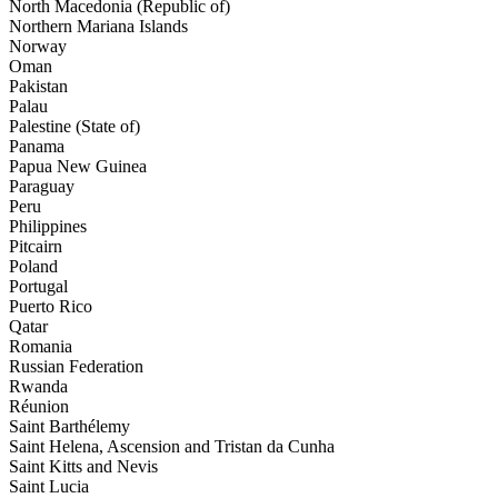
North Macedonia (Republic of)
Northern Mariana Islands
Norway
Oman
Pakistan
Palau
Palestine (State of)
Panama
Papua New Guinea
Paraguay
Peru
Philippines
Pitcairn
Poland
Portugal
Puerto Rico
Qatar
Romania
Russian Federation
Rwanda
Réunion
Saint Barthélemy
Saint Helena, Ascension and Tristan da Cunha
Saint Kitts and Nevis
Saint Lucia