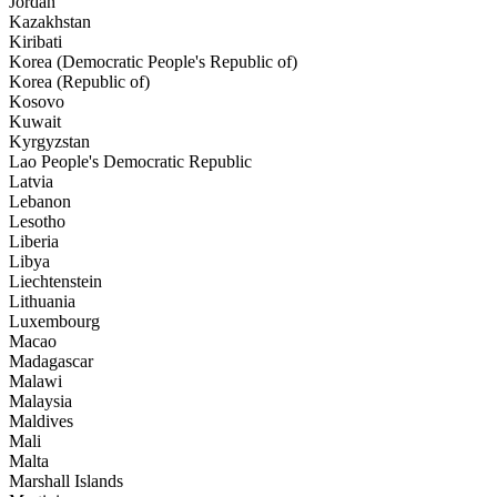
Jordan
Kazakhstan
Kiribati
Korea (Democratic People's Republic of)
Korea (Republic of)
Kosovo
Kuwait
Kyrgyzstan
Lao People's Democratic Republic
Latvia
Lebanon
Lesotho
Liberia
Libya
Liechtenstein
Lithuania
Luxembourg
Macao
Madagascar
Malawi
Malaysia
Maldives
Mali
Malta
Marshall Islands