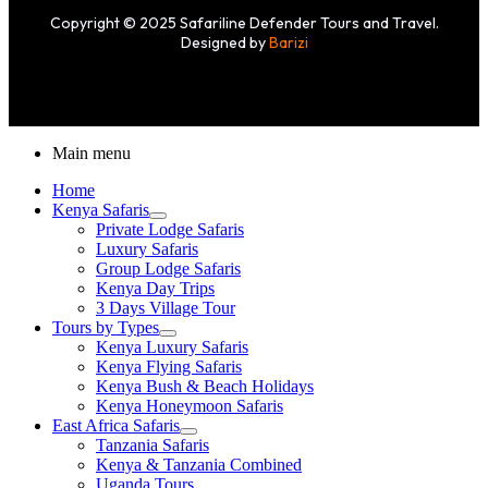
Copyright © 2025 Safariline Defender Tours and Travel.
Designed by
Barizi
Main menu
Home
Kenya Safaris
Private Lodge Safaris
Luxury Safaris
Group Lodge Safaris
Kenya Day Trips
3 Days Village Tour
Tours by Types
Kenya Luxury Safaris
Kenya Flying Safaris
Kenya Bush & Beach Holidays
Kenya Honeymoon Safaris
East Africa Safaris
Tanzania Safaris
Kenya & Tanzania Combined
Uganda Tours