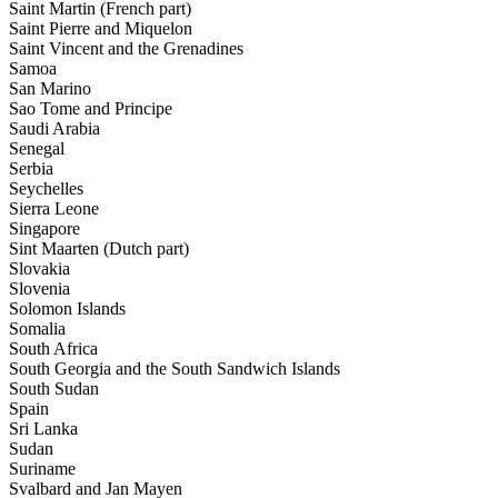
Saint Martin (French part)
Saint Pierre and Miquelon
Saint Vincent and the Grenadines
Samoa
San Marino
Sao Tome and Principe
Saudi Arabia
Senegal
Serbia
Seychelles
Sierra Leone
Singapore
Sint Maarten (Dutch part)
Slovakia
Slovenia
Solomon Islands
Somalia
South Africa
South Georgia and the South Sandwich Islands
South Sudan
Spain
Sri Lanka
Sudan
Suriname
Svalbard and Jan Mayen