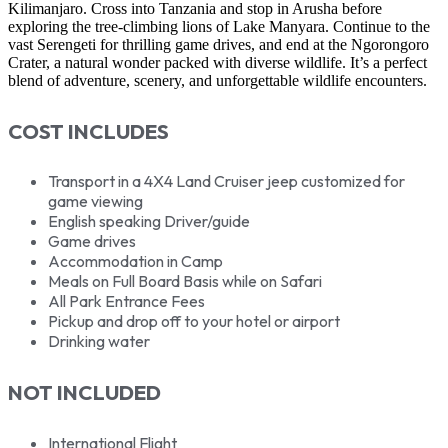
Kilimanjaro. Cross into Tanzania and stop in Arusha before
exploring the tree-climbing lions of Lake Manyara. Continue to the
vast Serengeti for thrilling game drives, and end at the Ngorongoro
Crater, a natural wonder packed with diverse wildlife. It’s a perfect
blend of adventure, scenery, and unforgettable wildlife encounters.
COST INCLUDES
Transport in a 4X4 Land Cruiser jeep customized for
game viewing
English speaking Driver/guide
Game drives
Accommodation in Camp
Meals on Full Board Basis while on Safari
All Park Entrance Fees
Pickup and drop off to your hotel or airport
Drinking water
NOT INCLUDED
International Flight