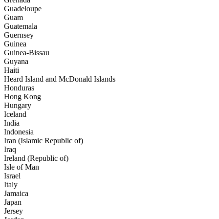
Guadeloupe
Guam
Guatemala
Guernsey
Guinea
Guinea-Bissau
Guyana
Haiti
Heard Island and McDonald Islands
Honduras
Hong Kong
Hungary
Iceland
India
Indonesia
Iran (Islamic Republic of)
Iraq
Ireland (Republic of)
Isle of Man
Israel
Italy
Jamaica
Japan
Jersey