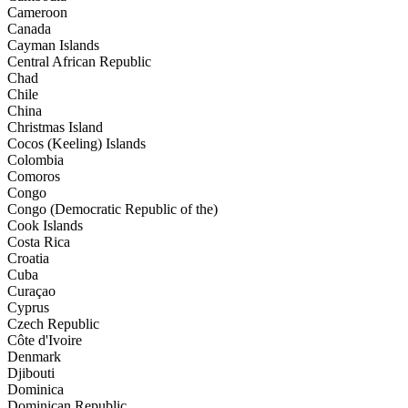
Cameroon
Canada
Cayman Islands
Central African Republic
Chad
Chile
China
Christmas Island
Cocos (Keeling) Islands
Colombia
Comoros
Congo
Congo (Democratic Republic of the)
Cook Islands
Costa Rica
Croatia
Cuba
Curaçao
Cyprus
Czech Republic
Côte d'Ivoire
Denmark
Djibouti
Dominica
Dominican Republic