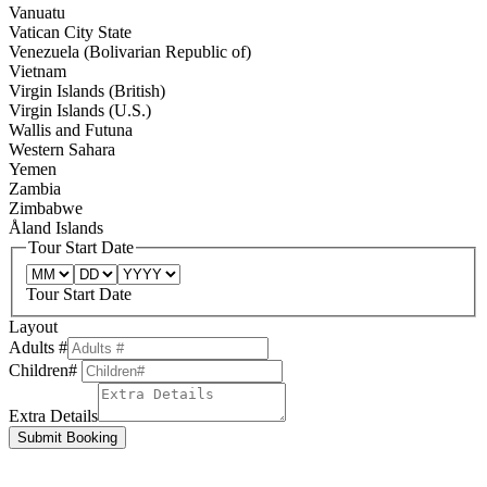
Vanuatu
Vatican City State
Venezuela (Bolivarian Republic of)
Vietnam
Virgin Islands (British)
Virgin Islands (U.S.)
Wallis and Futuna
Western Sahara
Yemen
Zambia
Zimbabwe
Åland Islands
Tour Start Date
Tour Start Date
Layout
Adults #
Children#
Extra Details
Submit Booking