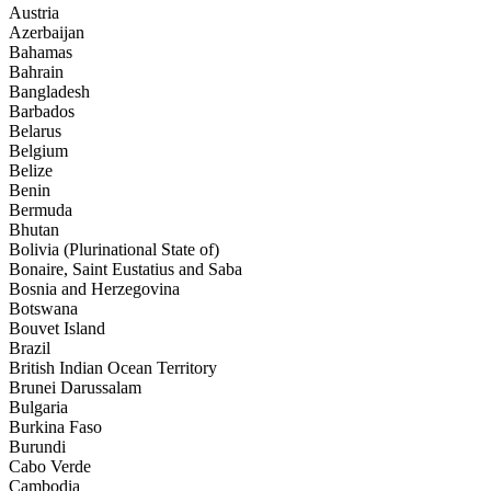
Austria
Azerbaijan
Bahamas
Bahrain
Bangladesh
Barbados
Belarus
Belgium
Belize
Benin
Bermuda
Bhutan
Bolivia (Plurinational State of)
Bonaire, Saint Eustatius and Saba
Bosnia and Herzegovina
Botswana
Bouvet Island
Brazil
British Indian Ocean Territory
Brunei Darussalam
Bulgaria
Burkina Faso
Burundi
Cabo Verde
Cambodia