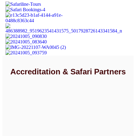
Accreditation & Safari Partners