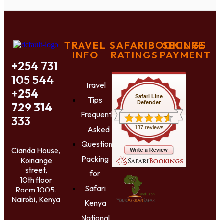
TRAVEL
SAFARIBOOKINGS
SECURE
INFO
RATINGS
PAYMENT
+254 731
105 544
Travel
+254
Safari Line
Tips
Defender
729 314
Frequently
333
Asked
137 reviews
Questions
Cianda House,
Packing
Koinange
street,
for
10th floor
Safari
Room 1005.
Nairobi, Kenya
Kenya
National