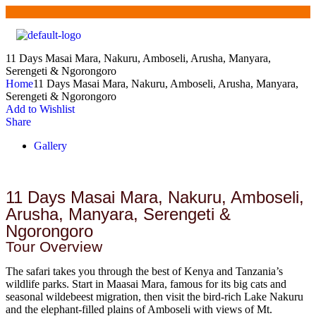
11 Days Masai Mara, Nakuru, Amboseli, Arusha, Manyara,
Serengeti & Ngorongoro
Home
11 Days Masai Mara, Nakuru, Amboseli, Arusha, Manyara,
Serengeti & Ngorongoro
Add to Wishlist
Share
Gallery
11 Days Masai Mara, Nakuru, Amboseli,
Arusha, Manyara, Serengeti &
Ngorongoro
Tour Overview
The safari takes you through the best of Kenya and Tanzania’s
wildlife parks. Start in Maasai Mara, famous for its big cats and
seasonal wildebeest migration, then visit the bird-rich Lake Nakuru
and the elephant-filled plains of Amboseli with views of Mt.