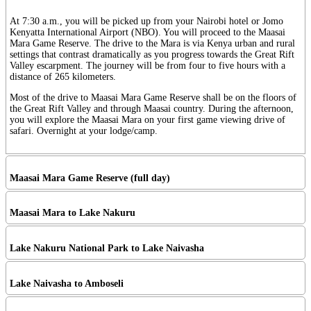
At 7:30 a.m., you will be picked up from your Nairobi hotel or Jomo
Kenyatta International Airport (NBO). You will proceed to the Maasai
Mara Game Reserve. The drive to the Mara is via Kenya urban and rural
settings that contrast dramatically as you progress towards the Great Rift
Valley escarpment. The journey will be from four to five hours with a
distance of 265 kilometers.
Most of the drive to Maasai Mara Game Reserve shall be on the floors of
the Great Rift Valley and through Maasai country. During the afternoon,
you will explore the Maasai Mara on your first game viewing drive of
safari. Overnight at your lodge/camp.
Maasai Mara Game Reserve (full day)
Maasai Mara to Lake Nakuru
Lake Nakuru National Park to Lake Naivasha
Lake Naivasha to Amboseli