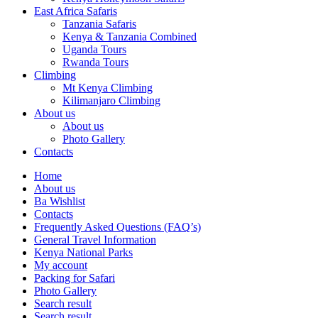
East Africa Safaris
Tanzania Safaris
Kenya & Tanzania Combined
Uganda Tours
Rwanda Tours
Climbing
Mt Kenya Climbing
Kilimanjaro Climbing
About us
About us
Photo Gallery
Contacts
Home
About us
Ba Wishlist
Contacts
Frequently Asked Questions (FAQ’s)
General Travel Information
Kenya National Parks
My account
Packing for Safari
Photo Gallery
Search result
Search result