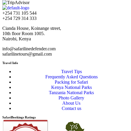
+254 731 105 544
+254 729 314 333
Cianda House, Koinange street,
10th floor Room 1005.
Nairobi, Kenya
info@safarilinedefender.com
safarilinetours@gmail.com
Travel Info
Travel Tips
Frequently Asked Questions
Packing for Safari
Kenya National Parks
Tanzania National Parks
Photo Gallery
About Us
Contact us
SafariBookings Ratings