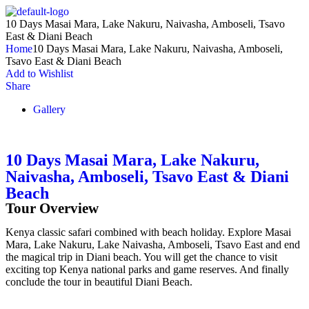
10 Days Masai Mara, Lake Nakuru, Naivasha, Amboseli, Tsavo
East & Diani Beach
Home
10 Days Masai Mara, Lake Nakuru, Naivasha, Amboseli,
Tsavo East & Diani Beach
Add to Wishlist
Share
Gallery
10 Days Masai Mara, Lake Nakuru,
Naivasha, Amboseli, Tsavo East & Diani
Beach
Tour Overview
Kenya classic safari combined with beach holiday. Explore Masai
Mara, Lake Nakuru, Lake Naivasha, Amboseli, Tsavo East and end
the magical trip in Diani beach. You will get the chance to visit
exciting top Kenya national parks and game reserves. And finally
conclude the tour in beautiful Diani Beach.