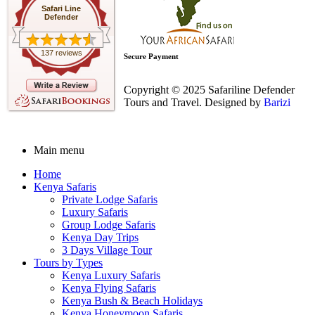
Safari Line
Defender
137 reviews
Secure Payment
Copyright © 2025 Safariline Defender
Tours and Travel. Designed by
Barizi
Main menu
Home
Kenya Safaris
Private Lodge Safaris
Luxury Safaris
Group Lodge Safaris
Kenya Day Trips
3 Days Village Tour
Tours by Types
Kenya Luxury Safaris
Kenya Flying Safaris
Kenya Bush & Beach Holidays
Kenya Honeymoon Safaris