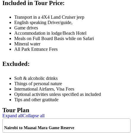
Included in Tour Price:
Transport in a 4X4 Land Cruiser jeep
English speaking Driver/guide,
Game drives
Accommodation in lodge/Beach Hotel
Meals on Full Board Basis while on Safari
Mineral water
All Park Entrance Fees
Excluded:
Soft & alcoholic drinks
Things of personal nature
International Airfares, Visa Fees
Optional activities unless specified as included
Tips and other gratitude
Tour Plan
Expand all
Collapse all
Nairobi to Maasai Mara Game Reserve