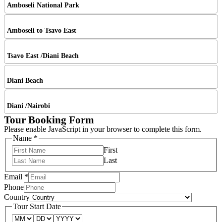
Amboseli National Park
Amboseli to Tsavo East
Tsavo East /Diani Beach
Diani Beach
Diani /Nairobi
Tour Booking Form
Please enable JavaScript in your browser to complete this form.
Name
*
First
Last
Email
*
Phone
Country
Tour Start Date