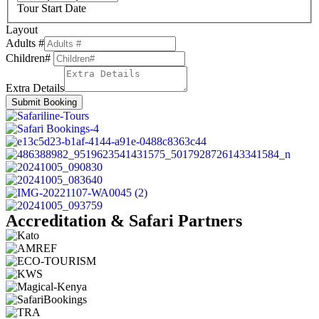
Tour Start Date
Layout
Adults #
Children#
Extra Details
Submit Booking
Accreditation & Safari Partners