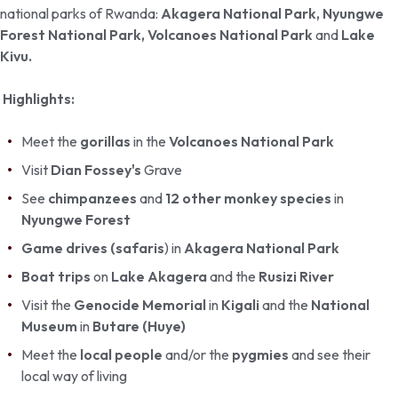
national parks of Rwanda:
Akagera National Park,
Nyungwe
Forest National Park, Volcanoes National Park
and
Lake
Kivu.
Highlights:
Meet the
gorillas
in the
Volcanoes National Park
Visit
Dian Fossey's
Grave
See
chimpanzees
and
12 other monkey species
in
Nyungwe Forest
Game drives (safaris
) in
Akagera National Park
Boat trips
on
Lake Akagera
and the
Rusizi River
Visit the
Genocide Memorial
in
Kigali
and the
National
Museum
in
Butare (Huye)
Meet the
local people
and/or the
pygmies
and see their
local way of living