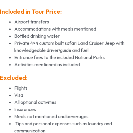
Included in Tour Price:
Airport transfers
Accommodations with meals mentioned
Bottled drinking water
Private 4×4 custom built safari Land Cruiser Jeep with
knowledgeable driver/guide and fuel
Entrance fees to the included National Parks
Activities mentioned as included
Excluded:
Flights
Visa
All optional activities
Insurances
Meals not mentioned and beverages
Tips and personal expenses such as laundry and
communication