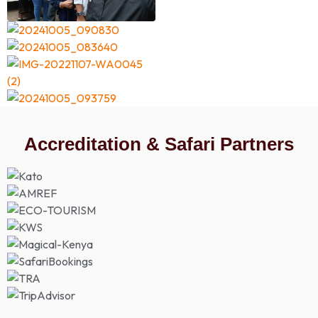
Accreditation & Safari Partners