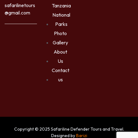
safarilinetours
Tanzania
@gmail.com
National
Parks
Photo
Gallery
About
Us
Contact
us
Copyright © 2025 Safariline Defender Tours and Travel.
Designed by
Barizi