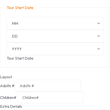
Tour Start Date
Tour Start Date
Layout
Adults #
Children#
Extra Details