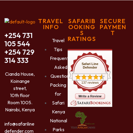
TRAVEL
SAFARIB
SECURE
INFO
OOKING
PAYMEN
S
T
+254 731
RATINGS
Travel
105 544
Tips
+254 729
Frequently
314 333
Safari Line
Asked
Defender
Cianda House,
Questions
Koinange
137 reviews
Packing
street,
for
10th floor
Room 1005.
Safari
Nairobi, Kenya
Kenya
National
info@safariline
Parks
defender.com