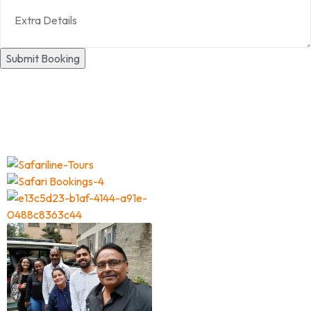
Submit Booking