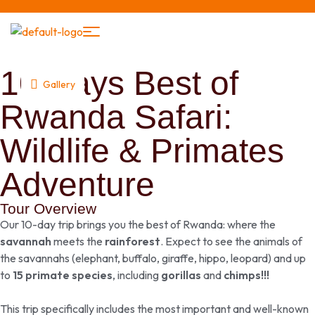
10 Days Best of
Gallery
Rwanda Safari:
Wildlife & Primates
Adventure
Tour Overview
Our 10-day trip brings you the best of Rwanda: where the
savannah
meets the
rainforest
. Expect to see the animals of
the savannahs (elephant, buffalo, giraffe, hippo, leopard) and up
to
15 primate species
, including
gorillas
and
chimps!!!
This trip specifically includes the most important and well-known