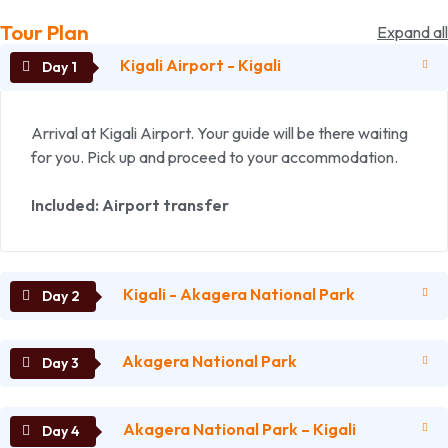
Tour Plan
Expand all
Kigali Airport - Kigali
Arrival at Kigali Airport. Your guide will be there waiting
for you. Pick up and proceed to your accommodation.
Included: Airport transfer
Kigali - Akagera National Park
Akagera National Park
After breakfast we drive to Akagera National Park. On
our way we enjoy the beautiful landscape and rural way
of life of the local people.
Akagera National Park – Kigali
Full day game drives.